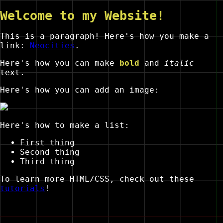
Welcome to my Website!
This is a paragraph! Here's how you make a
link:
Neocities
.
Here's how you can make
bold
and
italic
text.
Here's how you can add an image:
Here's how to make a list:
First thing
Second thing
Third thing
To learn more HTML/CSS, check out these
tutorials
!